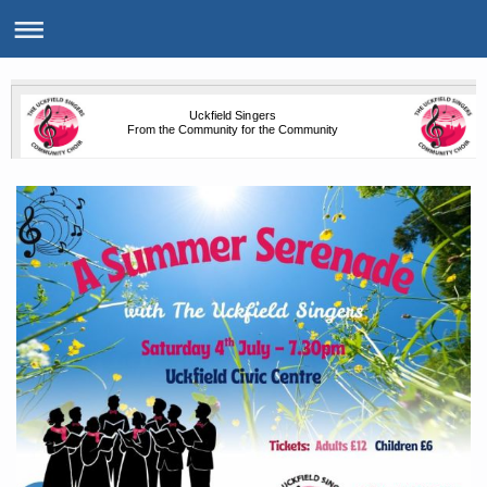
Uckfield Singers
From the Community for the Community