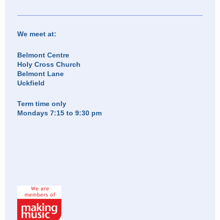
We meet at:
Belmont Centre
Holy Cross Church
Belmont Lane
Uckfield
Term time only
Mondays 7:15 to 9:30 pm