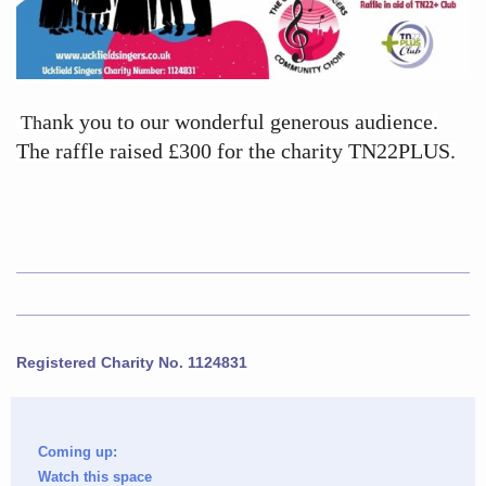
ank you to our wonderful generous audience.
Th
The raffle raised £300 for the charity TN22PLUS.
Registered Charity No. 1124831
Coming up:
Watch this space