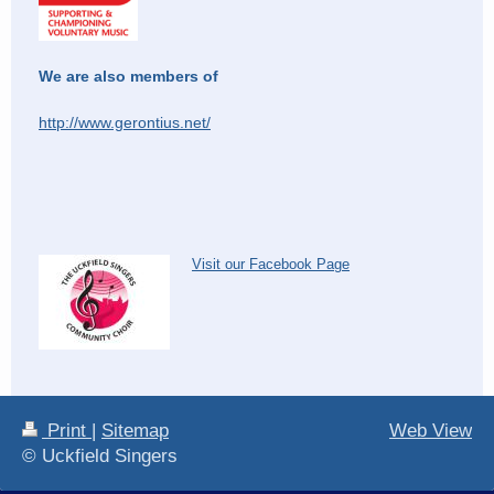
We are also members of
http://www.gerontius.net/
Visit our Facebook Page
Print
|
Sitemap
Web View
© Uckfield Singers